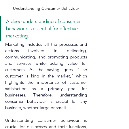
Understanding Consumer Behaviour
A deep understanding of consumer 
behaviour is essential for effective 
marketing.
Marketing includes all the processes and 
actions involved in delivering, 
communicating, and promoting products 
and services while adding value for 
customers. As the saying goes, "The 
customer is king in the market," which 
highlights the importance of customer 
satisfaction as a primary goal for 
businesses. Therefore, understanding 
consumer behaviour is crucial for any 
business, whether large or small.
Understanding consumer behaviour is 
crucial for businesses and their functions, 