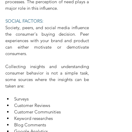
processes. The perception of need plays a 
major role in this influence.
SOCIAL FACTORS:
Society, peers, and social media influence 
the consumer's buying decision. Peer 
experiences with your brand and product 
can either motivate or demotivate 
consumers.
Collecting insights and understanding 
consumer behavior is not a simple task, 
some sources where the insights can be 
taken are:
Surveys
Customer Reviews
Customer Communities
Keyword researches
Blog Comments
Google Analytics