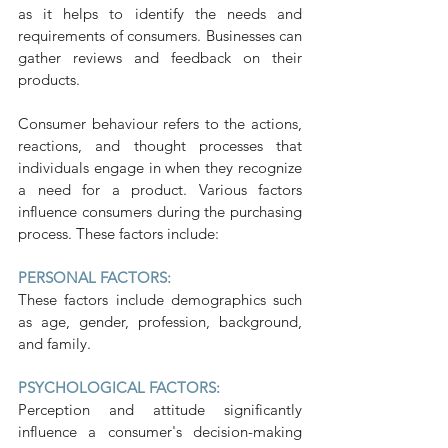
as it helps to identify the needs and 
requirements of consumers. Businesses can 
gather reviews and feedback on their 
products.
Consumer behaviour refers to the actions, 
reactions, and thought processes that 
individuals engage in when they recognize 
a need for a product. Various factors 
influence consumers during the purchasing 
process. These factors include:
PERSONAL FACTORS:
These factors include demographics such 
as age, gender, profession, background, 
and family.
PSYCHOLOGICAL FACTORS:
Perception and attitude significantly 
influence a consumer's decision-making 