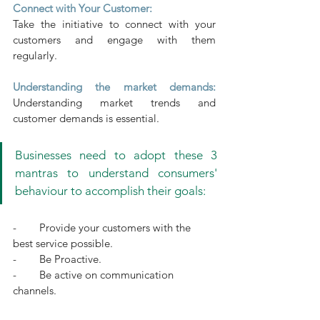
Connect with Your Customer:
Take the initiative to connect with your 
customers and engage with them 
regularly.
Understanding the market demands: 
Understanding market trends and 
customer demands is essential.
Businesses need to adopt these 3 
mantras to understand consumers' 
behaviour to accomplish their goals:
-        Provide your customers with the 
best service possible.
-        Be Proactive.
-        Be active on communication 
channels.