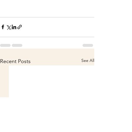
See All
Recent Posts