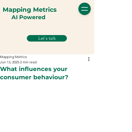
Mapping Metrics
AI Powered
Let's talk
Mapping Metrics
Jun 13, 2025
2 min read
What influences your
consumer behaviour?