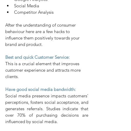
Social Media
Competitor Analysis
After the understanding of consumer 
behaviour here are a few hacks to 
influence them positively towards your 
brand and product.
Best and quick Customer Service:
This is a crucial element that improves 
customer experience and attracts more 
clients.
Have good social media bandwidth:
Social media presence impacts customers' 
perceptions, fosters social acceptance, and 
generates referrals. Studies indicate that 
over 70% of purchasing decisions are 
influenced by social media.