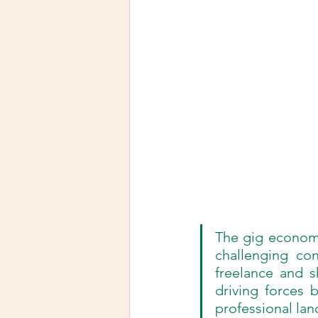
The gig economy 
challenging co
freelance and sh
driving forces b
professional la