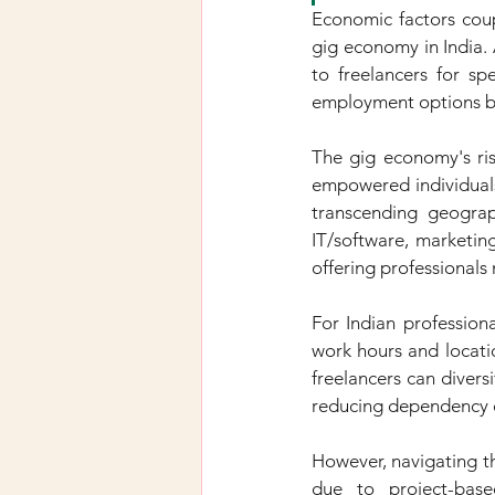
Economic factors coup
gig economy in India. A
to freelancers for sp
employment options bu
The gig economy's ris
empowered individuals 
transcending geograp
IT/software, marketing
offering professionals
For Indian professiona
work hours and locatio
freelancers can divers
reducing dependency o
However, navigating th
due to project-base