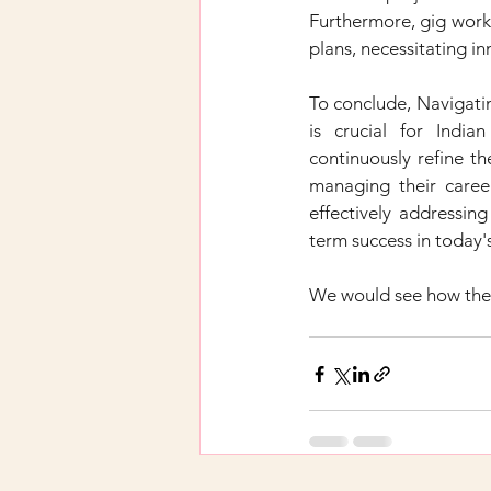
Furthermore, gig worke
plans, necessitating in
To conclude, Navigati
is crucial for India
continuously refine th
managing their career
effectively addressing
term success in today'
We would see how the