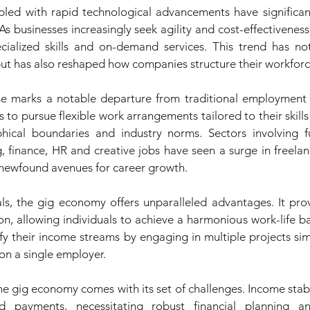
led with rapid technological advancements have significant
s businesses increasingly seek agility and cost-effectiveness,
ecialized skills and on-demand services. This trend has not 
t has also reshaped how companies structure their workforc
e marks a notable departure from traditional employment st
to pursue flexible work arrangements tailored to their skills
hical boundaries and industry norms. Sectors involving fu
, finance, HR and creative jobs have seen a surge in freelan
 newfound avenues for career growth.
ls, the gig economy offers unparalleled advantages. It provid
n, allowing individuals to achieve a harmonious work-life ba
ify their income streams by engaging in multiple projects sim
n a single employer.
e gig economy comes with its set of challenges. Income stabil
d payments, necessitating robust financial planning a