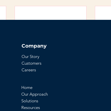
Company
Our Story
Customers
Careers
Home
Our Approach
Solutions
Resources