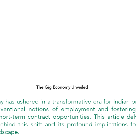
The Gig Economy Unveiled
has ushered in a transformative era for Indian pr
nventional notions of employment and fostering
ort-term contract opportunities. This article del
ehind this shift and its profound implications fo
ndscape.