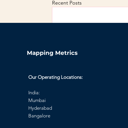
Recent Posts
Mapping Metrics
Our Operating Locations:
India:
Mumbai
Hyderabad
Comments
Bangalore