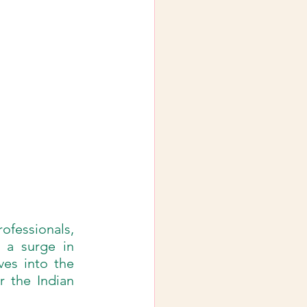
ofessionals, 
 a surge in 
ves into the 
r the Indian 