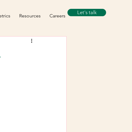
Let's talk
trics
Resources
Careers
A