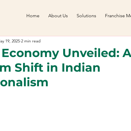
Home
About Us
Solutions
Franchise Me
ay 19, 2025
2 min read
 Economy Unveiled: 
m Shift in Indian
ionalism