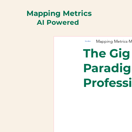
Mapping Metrics
AI Powered
Mapping Metrics
M
The Gig
Paradig
Profess