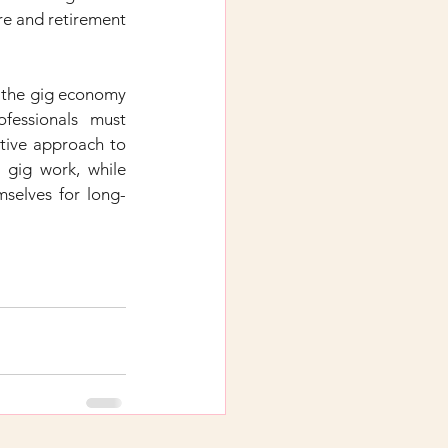
re and retirement 
 the gig economy 
fessionals must 
tive approach to 
 gig work, while 
emselves for long-