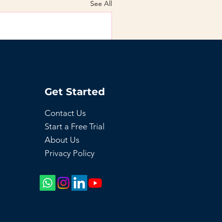
See All
Get Started
Contact Us
Start a Free Trial
About Us
Privacy Policy