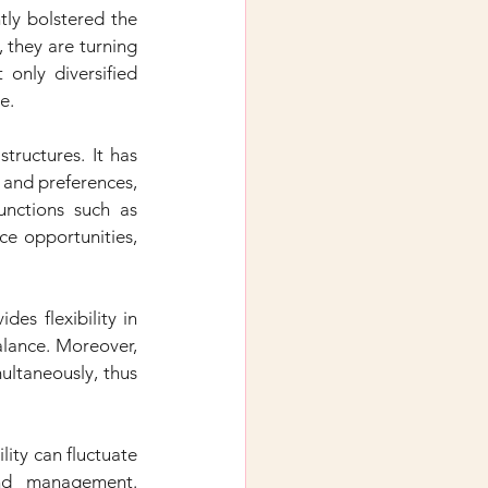
ly bolstered the 
 they are turning 
only diversified 
e.
ructures. It has 
 and preferences, 
nctions such as 
ce opportunities, 
es flexibility in 
lance. Moreover, 
ultaneously, thus 
ity can fluctuate 
nd management. 