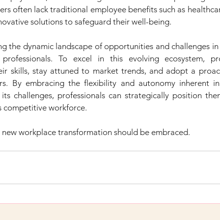
rs often lack traditional employee benefits such as healthca
novative solutions to safeguard their well-being.
ng the dynamic landscape of opportunities and challenges in
n professionals. To excel in this evolving ecosystem, pro
eir skills, stay attuned to market trends, and adopt a proac
s. By embracing the flexibility and autonomy inherent in
 its challenges, professionals can strategically position th
s competitive workforce.
 new workplace transformation should be embraced.