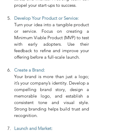
propel your start-ups to success.
Develop Your Product or Service: 
Turn your idea into a tangible product 
or service. Focus on creating a 
Minimum Viable Product (MVP) to test 
with early adopters. Use their 
feedback to refine and improve your 
offering before a full-scale launch.
Create a Brand:
Your brand is more than just a logo; 
it’s your company’s identity. Develop a 
compelling brand story, design a 
memorable logo, and establish a 
consistent tone and visual style. 
Strong branding helps build trust and 
recognition.
Launch and Market: 