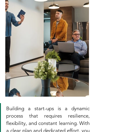
Building a start-ups is a dynamic 
process that requires resilience, 
flexibility, and constant learning. With 
a clear plan and dedicated effort, you 