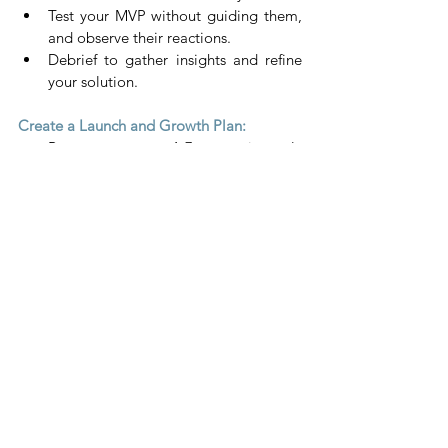
Test your MVP without guiding them, 
and observe their reactions.
Debrief to gather insights and refine 
your solution.
Create a Launch and Growth Plan:
Repeat steps 1-7, continuously 
refining your product.
Develop a clear strategy for launching 
and scaling your business.
By focusing on these steps, you'll ensure 
that your start-up is grounded in real user 
needs and positioned for success.  