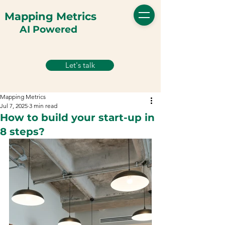
Mapping Metrics
AI Powered
Let's talk
Mapping Metrics
Jul 7, 2025
3 min read
How to build your start-up in
8 steps?