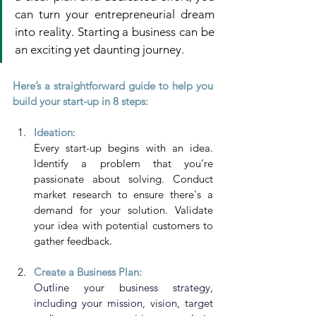
can turn your entrepreneurial dream 
into reality. Starting a business can be 
an exciting yet daunting journey. 
Here’s a straightforward guide to help you 
build your start-up in 8 steps:
Ideation
: 
Every start-up begins with an idea. 
Identify a problem that you’re 
passionate about solving. Conduct 
market research to ensure there's a 
demand for your solution. Validate 
your idea with potential customers to 
gather feedback.
Create a Business Plan:
Outline your business strategy, 
including your mission, vision, target 