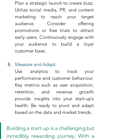
Plan a strategic launch to create buzz. 
Utilize social media, PR, and content 
marketing to reach your target 
audience. Consider offering 
promotions or free trials to attract 
early users. Continuously engage with 
your audience to build a loyal 
customer base.
Measure and Adapt: 
Use analytics to track your 
performance and customer behaviour. 
Key metrics such as user acquisition, 
retention, and revenue growth 
provide insights into your start-up’s 
health. Be ready to pivot and adapt 
based on the data and market trends.
Building a start-up is a challenging but 
incredibly rewarding journey. With a 