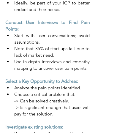
Ideally, be part of your ICP to better 
understand their needs.
Conduct User Interviews to Find Pain 
Points:
Start with user conversations; avoid 
assumptions.
Note that 35% of start-ups fail due to 
lack of market need.
Use in-depth interviews and empathy 
mapping to uncover user pain points.
Select a Key Opportunity to Address:
Analyze the pain points identified.
Choose a critical problem that:
-> Can be solved creatively.
-> Is significant enough that users will 
pay for the solution.
Investigate existing solutions: