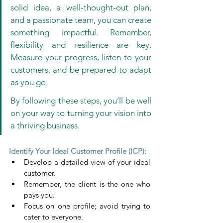
solid idea, a well-thought-out plan, 
and a passionate team, you can create 
something impactful. Remember, 
flexibility and resilience are key. 
Measure your progress, listen to your 
customers, and be prepared to adapt 
as you go. 
By following these steps, you’ll be well 
on your way to turning your vision into 
a thriving business.
Identify Your Ideal Customer Profile (ICP):
Develop a detailed view of your ideal 
customer.
Remember, the client is the one who 
pays you.
Focus on one profile; avoid trying to 
cater to everyone.