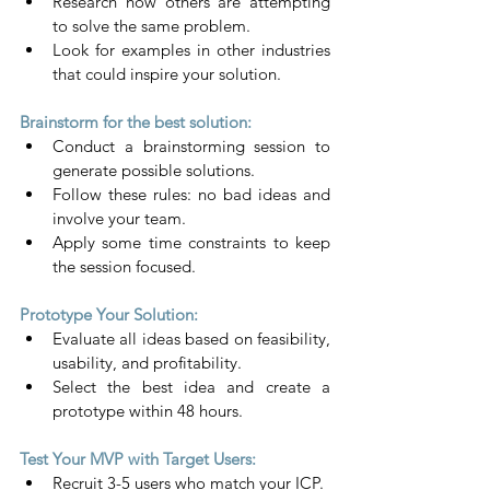
Research how others are attempting 
to solve the same problem.
Look for examples in other industries 
that could inspire your solution.
Brainstorm for the best solution:
Conduct a brainstorming session to 
generate possible solutions.
Follow these rules: no bad ideas and 
involve your team.
Apply some time constraints to keep 
the session focused.
Prototype Your Solution:
Evaluate all ideas based on feasibility, 
usability, and profitability.
Select the best idea and create a 
prototype within 48 hours.
Test Your MVP with Target Users:
Recruit 3-5 users who match your ICP.