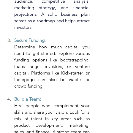
audience, competitive analysis, 
marketing strategy, and financial 
projections. A solid business plan 
serves as a roadmap and helps attract 
investors.
Secure Funding: 
Determine how much capital you 
need to get started. Explore various 
funding options like bootstrapping, 
loans, angel investors, or venture 
capital. Platforms like Kick-starter or 
Indiegogo can also be viable for 
crowd funding.
Build a Team:
Hire people who complement your 
skills and share your vision. Look for a 
mix of talent in key areas such as 
product development, marketing, 
sales, and finance. A strong team can 